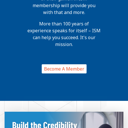
membership will provide you
with that and more.
More than 100 years of
experience speaks for itself – ISM
can help you succeed. It's our
mission.
Become A Member