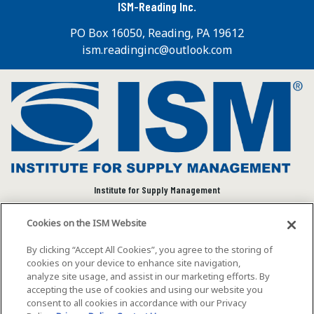
ISM-Reading Inc.
PO Box 16050, Reading, PA 19612
ism.readinginc@outlook.com
Institute for Supply Management
We connect and empower the global supply chain
Cookies on the ISM Website
community to advance individual and organizational
success.
By clicking “Accept All Cookies”, you agree to the storing of
cookies on your device to enhance site navigation,
Visit ISM on Social Media
analyze site usage, and assist in our marketing efforts. By
accepting the use of cookies and using our website you
consent to all cookies in accordance with our Privacy