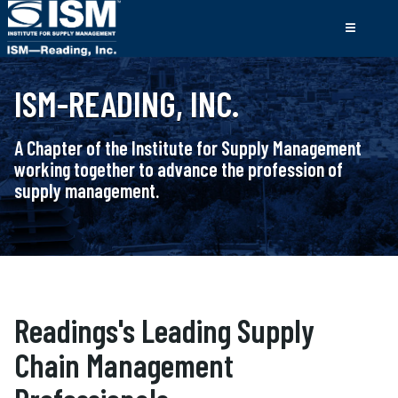
ISM-READING, INC.
A Chapter of the Institute for Supply Management
working together to advance the profession of
supply management.
Readings's Leading Supply
Chain Management