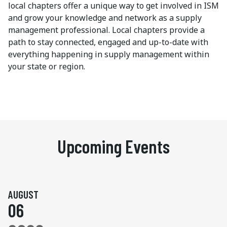
local chapters offer a unique way to get involved in ISM
and grow your knowledge and network as a supply
management professional. Local chapters provide a
path to stay connected, engaged and up-to-date with
everything happening in supply management within
your state or region.
Upcoming Events
AUGUST
06