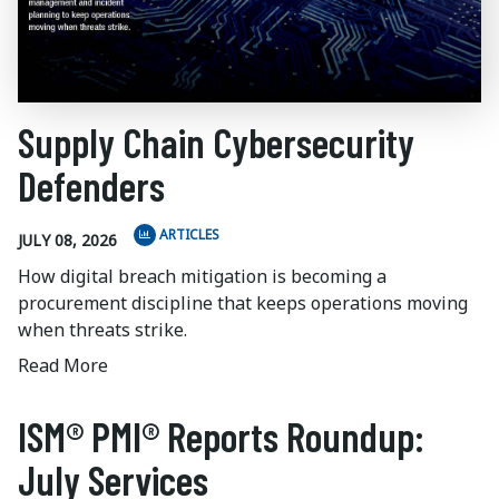
Supply Chain Cybersecurity
Defenders
ARTICLES
JULY 08, 2026
How digital breach mitigation is becoming a
procurement discipline that keeps operations moving
when threats strike.
Read More
ISM® PMI® Reports Roundup:
July Services