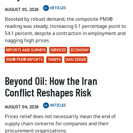
ARTICLES
AUGUST 05, 2026
Boosted by robust demand, the composite PMI®
reading was steady, increasing 0.1 percentage point to
54.1 percent, despite a contraction in employment and
nagging high prices.
REPORTS AND SURVEYS
SERVICES
ECONOMY
ISM® PMI® REPORTS
TARIFFS
DAN ZEIGER
Beyond Oil: How the Iran
Conflict Reshapes Risk
ARTICLES
AUGUST 04, 2026
Prices relief does not necessarily mean the end of
supply chain concerns for companies and their
procurement organizations.