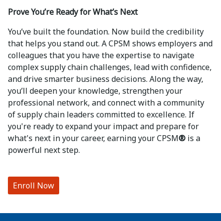
Prove You’re Ready for What’s Next
You’ve built the foundation. Now build the credibility
that helps you stand out. A CPSM shows employers and
colleagues that you have the expertise to navigate
complex supply chain challenges, lead with confidence,
and drive smarter business decisions. Along the way,
you’ll deepen your knowledge, strengthen your
professional network, and connect with a community
of supply chain leaders committed to excellence. If
you're ready to expand your impact and prepare for
what's next in your career, earning your CPSM
®
is a
powerful next step.
Enroll Now