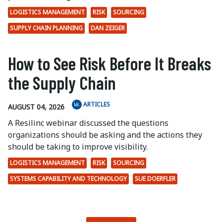
LOGISTICS MANAGEMENT
RISK
SOURCING
SUPPLY CHAIN PLANNING
DAN ZEIGER
How to See Risk Before It Breaks
the Supply Chain
ARTICLES
AUGUST 04, 2026
A Resilinc webinar discussed the questions
organizations should be asking and the actions they
should be taking to improve visibility.
LOGISTICS MANAGEMENT
RISK
SOURCING
SYSTEMS CAPABILITY AND TECHNOLOGY
SUE DOERFLER