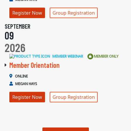
Register Now
Group Registration
SEPTEMBER
09
2026
MEMBER WEBINAR
MEMBER ONLY
Member Orientation
ONLINE
MEGAN HAYS
Register Now
Group Registration