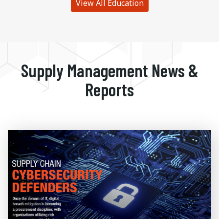
View All Education
Supply Management News &
Reports