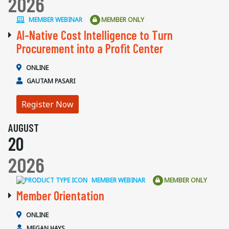
2026
MEMBER WEBINAR
MEMBER ONLY
AI-Native Cost Intelligence to Turn
Procurement into a Profit Center
ONLINE
GAUTAM PASARI
Register Now
AUGUST
20
2026
MEMBER WEBINAR
MEMBER ONLY
Member Orientation
ONLINE
MEGAN HAYS