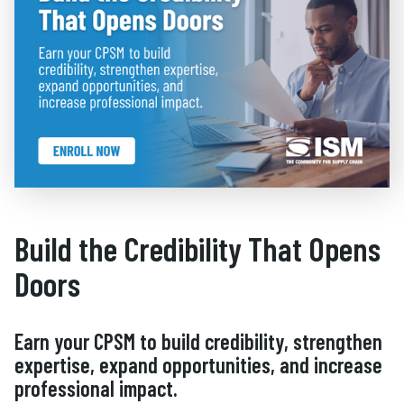
Build the Credibility That Opens
Doors
Earn your CPSM to build credibility, strengthen
expertise, expand opportunities, and increase
professional impact.