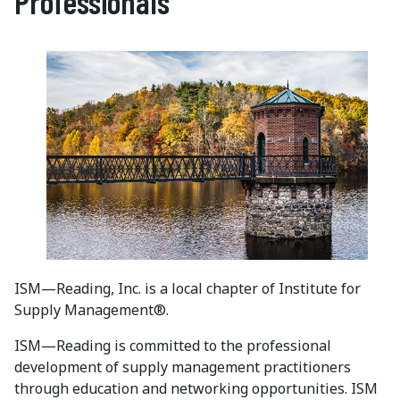
Professionals
ISM—Reading, Inc. is a local chapter of Institute for
Supply Management®.
ISM—Reading is committed to the professional
development of supply management practitioners
through education and networking opportunities. ISM