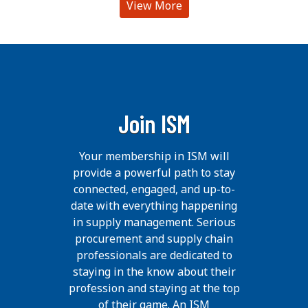
View More
Join ISM
Your membership in ISM will
provide a powerful path to stay
connected, engaged, and up-to-
date with everything happening
in supply management. Serious
procurement and supply chain
professionals are dedicated to
staying in the know about their
profession and staying at the top
of their game. An ISM